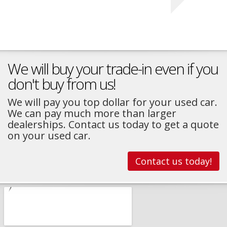
We will buy your trade-in even if you
don't buy from us!
We will pay you top dollar for your used car.
We can pay much more than larger
dealerships. Contact us today to get a quote
on your used car.
Contact us today!