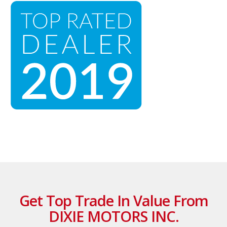
Get Top Trade In Value From
DIXIE MOTORS INC.