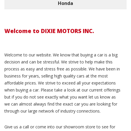
Honda
Welcome to DIXIE MOTORS INC.
Welcome to our website. We know that buying a car is a big
decision and can be stressful. We strive to help make this
process as easy and stress free as possible. We have been in
business for years, selling high quality cars at the most
affordable prices. We strive to exceed all your expectations
when buying a car. Please take a look at our current offerings
but if you do not see exactly what you want let us know as
we can almost always find the exact car you are looking for
through our large network of industry connections.
Give us a call or come into our showroom store to see for