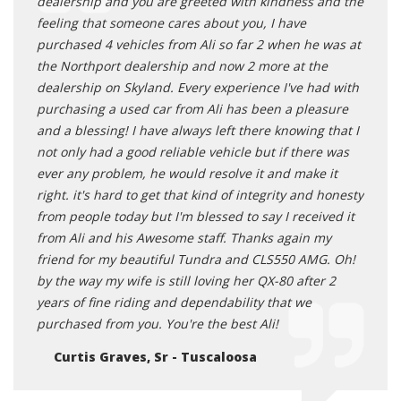
dealership and you are greeted with kindness and the
he wa
feeling that someone cares about you, I have
Sold m
purchased 4 vehicles from Ali so far 2 when he was at
Wa
the Northport dealership and now 2 more at the
dealership on Skyland. Every experience I've had with
purchasing a used car from Ali has been a pleasure
and a blessing! I have always left there knowing that I
not only had a good reliable vehicle but if there was
ever any problem, he would resolve it and make it
right. it's hard to get that kind of integrity and honesty
from people today but I'm blessed to say I received it
from Ali and his Awesome staff. Thanks again my
friend for my beautiful Tundra and CLS550 AMG. Oh!
by the way my wife is still loving her QX-80 after 2
years of fine riding and dependability that we
purchased from you. You're the best Ali!
Curtis Graves, Sr - Tuscaloosa