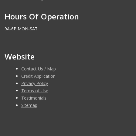
Hours Of Operation
9A-6P MON-SAT
Website
Contact Us / Map
Credit Application
Privacy Policy
Terms of Use
Testimonials
Sitemap