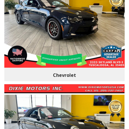
Chevrolet