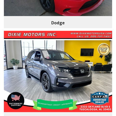
Dodge