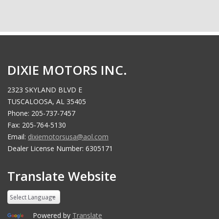
DIXIE MOTORS INC.
2323 SKYLAND BLVD E
TUSCALOOSA, AL 35405
Phone: 205-737-7457
Fax: 205-764-5130
Email:
dixiemotorsusa@aol.com
Dealer License Number: 6305171
Translate Website
Powered by
Translate