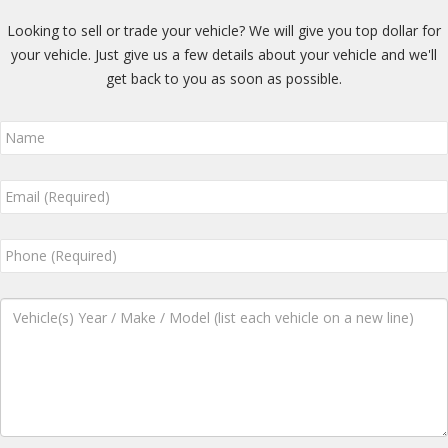
Looking to sell or trade your vehicle? We will give you top dollar for
your vehicle. Just give us a few details about your vehicle and we'll
get back to you as soon as possible.