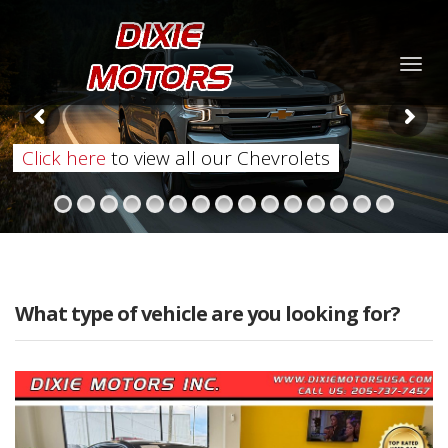
Togg
navig
Click here
to view all our Chevrolets
What type of vehicle are you looking for?