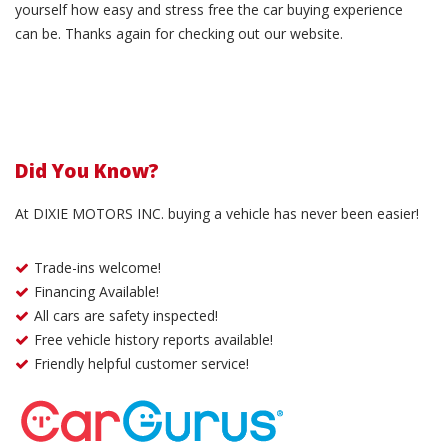
yourself how easy and stress free the car buying experience
can be. Thanks again for checking out our website.
Did You Know?
At DIXIE MOTORS INC. buying a vehicle has never been easier!
Trade-ins welcome!
Financing Available!
All cars are safety inspected!
Free vehicle history reports available!
Friendly helpful customer service!