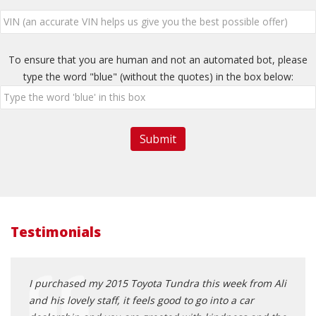
To ensure that you are human and not an automated bot, please
type the word "blue" (without the quotes) in the box below:
Testimonials
I purchased my 2015 Toyota Tundra this week from Ali
Nothi
and his lovely staff, it feels good to go into a car
man F