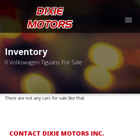
Togg
navig
Inventory
0 Volkswagen Tiguans For Sale
There are not any cars for sale like that.
CONTACT DIXIE MOTORS INC.