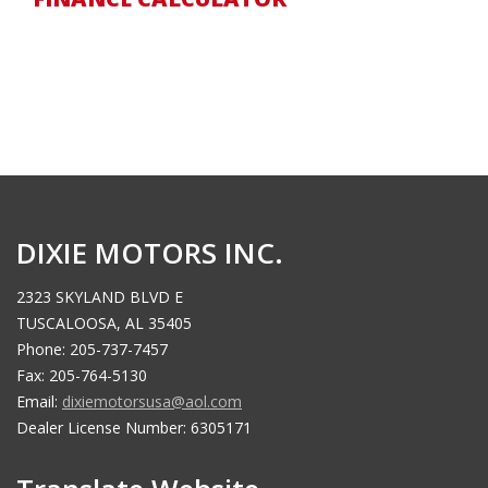
DIXIE MOTORS INC.
2323 SKYLAND BLVD E
TUSCALOOSA, AL 35405
Phone: 205-737-7457
Fax: 205-764-5130
Email:
dixiemotorsusa@aol.com
Dealer License Number: 6305171