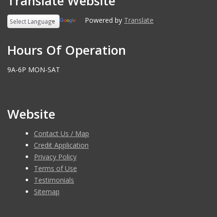
Translate Website
Powered by
Translate
Hours Of Operation
9A-6P MON-SAT
Website
Contact Us / Map
Credit Application
Privacy Policy
Terms of Use
Testimonials
Sitemap