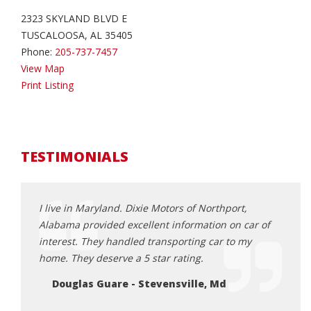
2323 SKYLAND BLVD E
TUSCALOOSA, AL 35405
Phone:
205-737-7457
View Map
Print Listing
TESTIMONIALS
ndled
I live in Maryland. Dixie Motors of Northport,
The g
ry nice
Alabama provided excellent information on car of
Ch
oblems.
interest. They handled transporting car to my
or a
home. They deserve a 5 star rating.
e.
Douglas Guare - Stevensville, Md