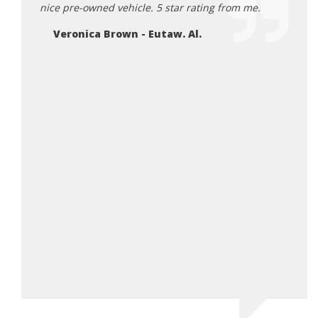
nice pre-owned vehicle. 5 star rating from me.
Defin
car!
Veronica Brown - Eutaw. Al.
Ry