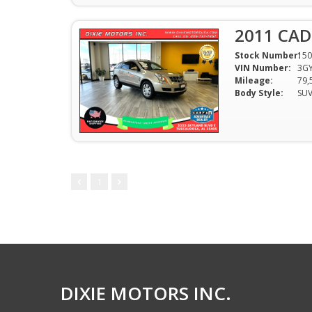
2011 CAD
Stock Number:
150
VIN Number:
3G
Mileage:
79,
Body Style:
SU
1
DIXIE MOTORS INC.