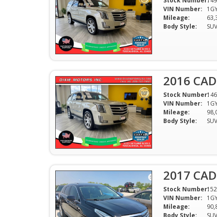
Stock Number:
149
VIN Number:
1GY
Mileage:
63,
Body Style:
SU
2016 CAD
Stock Number:
146
VIN Number:
1GY
Mileage:
98,
Body Style:
SU
2017 CAD
Stock Number:
152
VIN Number:
1G
Mileage:
90,
Body Style:
SU