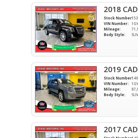
2018 CAD
Stock Number:
153
VIN Number:
1GY
Mileage:
71,
Body Style:
SU
2019 CAD
Stock Number:
149
VIN Number:
1GY
Mileage:
87,
Body Style:
SU
2017 CAD