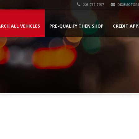
205-737-7457
DIXIEMOTOR
ARCH ALL VEHICLES
PRE-QUALIFY THEN SHOP
CREDIT APP