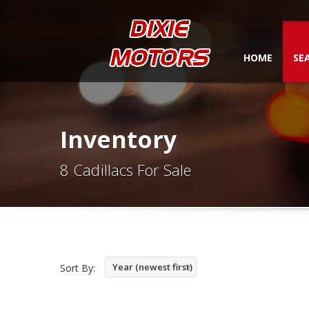
HOME
SE
Inventory
8 Cadillacs For Sale
Year (newest first)
Sort By: