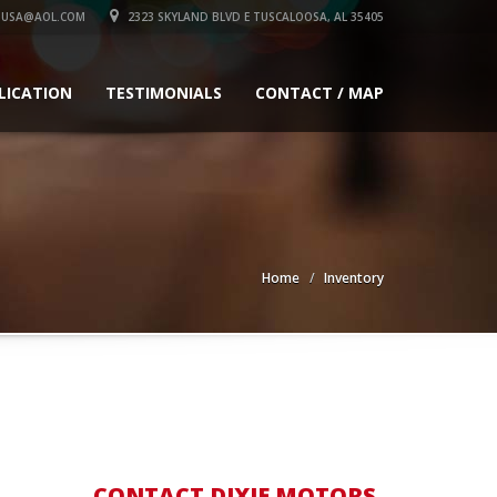
SUSA@AOL.COM
2323 SKYLAND BLVD E TUSCALOOSA, AL 35405
LICATION
TESTIMONIALS
CONTACT / MAP
Home
Inventory
CONTACT DIXIE MOTORS