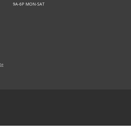
9A-6P MON-SAT