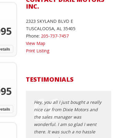
INC.
2323 SKYLAND BLVD E
995
TUSCALOOSA, AL 35405
Phone:
205-737-7457
View Map
etails
Print Listing
TESTIMONIALS
995
015 Toyota
Hey, you all I just bought a really
man my girl vida 
from Ali and
nice car from Dixie Motors and
you right!!! go h
etails
t feels good to go
the sales manager was
mett jones
ship and you are
wonderful. I am so glad I went
dness and the
there. It was such a no hassle