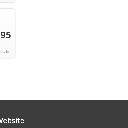
995
etails
Website