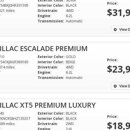
55
Exterior Color:
SILVER
our next one!
feeling that som
Price:
S4BKJ0HR331595
Interior Color:
BLACK
you, I have purch
$31,
321 miles
Drivetrain:
4WD
Sherry - West Point, MS
from Ali so far 2
V
Engine:
6.2L
Transmission:
Automatic
the Northport de
now 2 more at th
View D
Skyland. Every ex
had with purchas
ILLAC ESCALADE PREMIUM
from Ali has been
a blessing! I have
10
Exterior Color:
GOLD
Price:
S4CKJ6GR389165
Interior Color:
BEIGE
there knowing tha
$23,
074 miles
Drivetrain:
4WD
a good reliable ve
V
Engine:
6.2L
there was ever a
Transmission:
Automatic
would resolve it 
View D
right. it's hard to
integrity and hon
ILLAC XT5 PREMIUM LUXURY
people today but 
say I received it 
45
Exterior Color:
BLACK
Price:
YKNCRS8HZ135017
Interior Color:
BLACK
Awesome staff. T
$18,
899 miles
Drivetrain:
2WD
friend for my bea
V
Engine:
3.6L