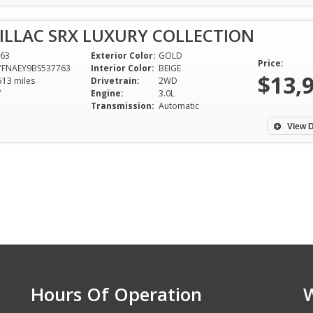
ILLAC SRX LUXURY COLLECTION
63
Exterior Color:
GOLD
Price:
YFNAEY9BS537763
Interior Color:
BEIGE
$13,
513 miles
Drivetrain:
2WD
V
Engine:
3.0L
Transmission:
Automatic
View D
Hours Of Operation