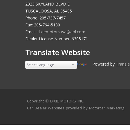
2323 SKYLAND BLVD E
TUSCALOOSA, AL 35405
Phone: 205-737-7457
Fax: 205-764-5130
Email:
dixiemotorsusa@aol.com
Dealer License Number: 6305171
Translate Website
Powered by
Translate
Copyright ©
DIXIE MOTORS INC.
Car Dealer Websites
provided by
Motorcar Marketing