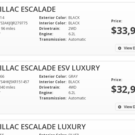
ILLAC ESCALADE
14
Exterior Color:
BLACK
Price:
S3AKJ0JR279775
Interior Color:
BLACK
$33,
196 miles
Drivetrain:
2WD
V
Engine:
6.2L
Transmission:
Automatic
View D
ILLAC ESCALADE ESV LUXURY
66
Exterior Color:
GRAY
Price:
S4HKJ5KR151457
Interior Color:
BLACK
$32,
040 miles
Drivetrain:
4WD
V
Engine:
6.2L
Transmission:
Automatic
Great experience! Dixie Motors
I purchased my 2
was very accommodating with all
Tundra this week 
View D
of our questions, a few test
his lovely staff, i
drives and gave us a good deal
into a car dealer
ILLAC ESCALADE LUXURY
on our trade in! We’ll be back for
greeted with kin