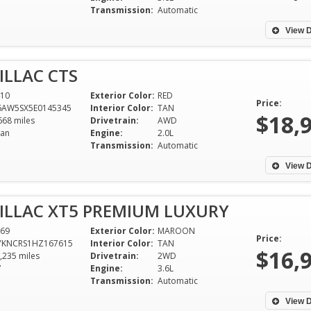
and CLS550 AMG. 
Transmission:
Automatic
my wife is still l
View D
after 2 years of f
dependability th
ILLAC CTS
from you. You're t
10
Exterior Color:
RED
Curtis Graves
Price:
6AW5SX5E0145345
Interior Color:
TAN
$18,
Tuscaloosa
668 miles
Drivetrain:
AWD
an
Engine:
2.0L
Transmission:
Automatic
View D
ILLAC XT5 PREMIUM LUXURY
69
Exterior Color:
MAROON
Price:
YKNCRS1HZ167615
Interior Color:
TAN
$16,
,235 miles
Drivetrain:
2WD
V
Engine:
3.6L
Transmission:
Automatic
View D