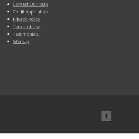
Contact Us / Map
Credit Application
Privacy Policy
Terms of Use
Testimonials
Sitemap