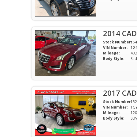
2014 CAD
Stock Number:
154
VIN Number:
1G
Mileage:
43,
Body Style:
Sed
2017 CAD
Stock Number:
152
VIN Number:
1G
Mileage:
120
Body Style:
SU