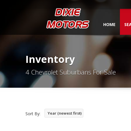
HOME
SE
Inventory
4 Chevrolet Suburbans For Sale
Year (newest first)
Sort By: