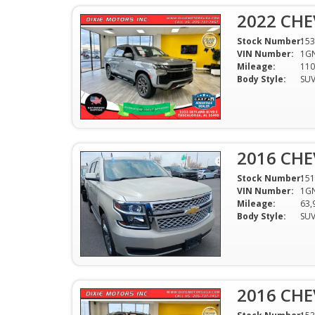
2022 CHE
Stock Number:
153
VIN Number:
1G
Mileage:
110
Body Style:
SU
2016 CHE
Stock Number:
151
VIN Number:
1G
Mileage:
63,
Body Style:
SU
2016 CHE