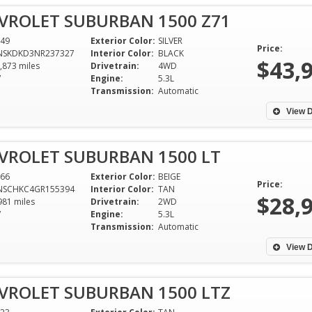
VROLET SUBURBAN 1500 Z71
49
Exterior Color:
SILVER
Price:
NSKDKD3NR237327
Interior Color:
BLACK
$43,
,873 miles
Drivetrain:
4WD
V
Engine:
5.3L
Transmission:
Automatic
View D
VROLET SUBURBAN 1500 LT
66
Exterior Color:
BEIGE
Price:
NSCHKC4GR155394
Interior Color:
TAN
$28,
981 miles
Drivetrain:
2WD
V
Engine:
5.3L
Transmission:
Automatic
When I needed a new car, the
Dixie Motors was 
associates at Dixie Motors helped
with me especiall
View D
get me back on the road without
out of state. I r
hurting my feelings or my
dealership to any
VROLET SUBURBAN 1500 LTZ
budget. An overall pleasant and
Fernando!!