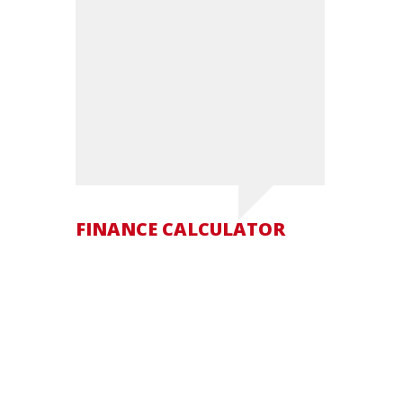
FINANCE CALCULATOR