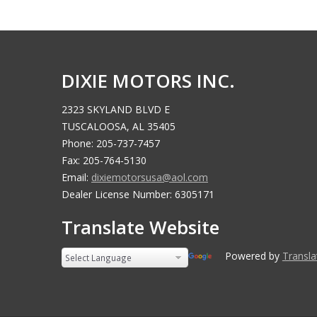
DIXIE MOTORS INC.
2323 SKYLAND BLVD E
TUSCALOOSA, AL 35405
Phone: 205-737-7457
Fax: 205-764-5130
Email:
dixiemotorsusa@aol.com
Dealer License Number: 6305171
Translate Website
Powered by
Translate