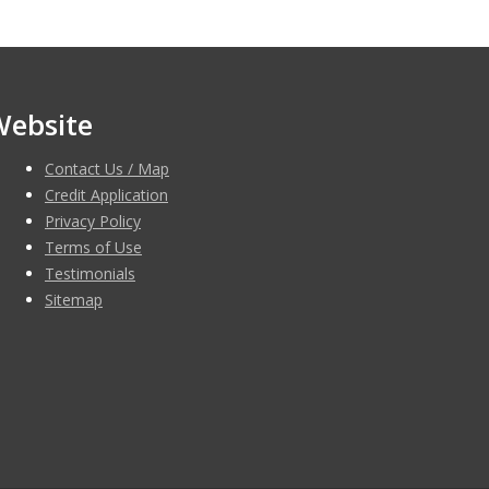
Website
Contact Us / Map
Credit Application
Privacy Policy
Terms of Use
Testimonials
Sitemap