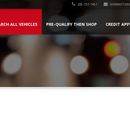
205-737-7457
DIXIEMOTOR
ARCH ALL VEHICLES
PRE-QUALIFY THEN SHOP
CREDIT APP