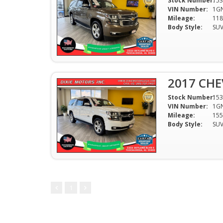
Stock Number:
153
VIN Number:
1G
Mileage:
118
Body Style:
SU
2017 CHE
Stock Number:
153
VIN Number:
1G
Mileage:
155
Body Style:
SU
1