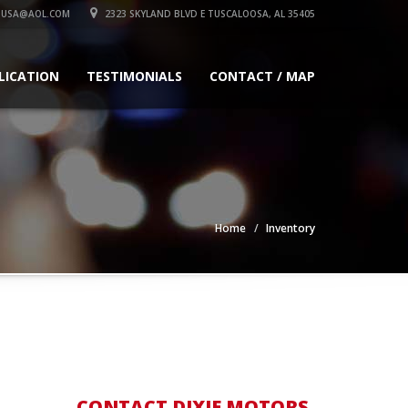
SUSA@AOL.COM
2323 SKYLAND BLVD E TUSCALOOSA, AL 35405
LICATION
TESTIMONIALS
CONTACT / MAP
Home
Inventory
CONTACT DIXIE MOTORS