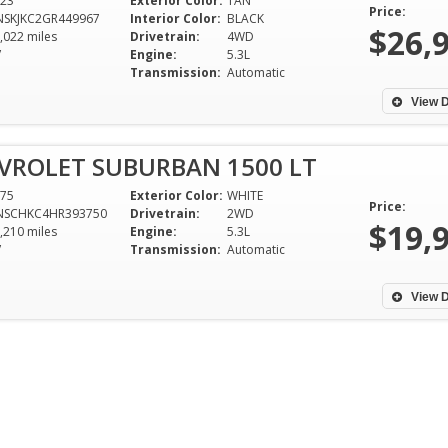
23
Exterior Color:
TAN
easy experience.
Price:
Bruce Childre
NSKJKC2GR449967
Interior Color:
BLACK
$26,
,022 miles
Drivetrain:
4WD
Justin Rickels - Starkville,
Starkville, M
V
Engine:
5.3L
Mississippi
Transmission:
Automatic
View D
VROLET SUBURBAN 1500 LT
75
Exterior Color:
WHITE
Price:
NSCHKC4HR393750
Drivetrain:
2WD
$19,
,210 miles
Engine:
5.3L
V
Transmission:
Automatic
View D