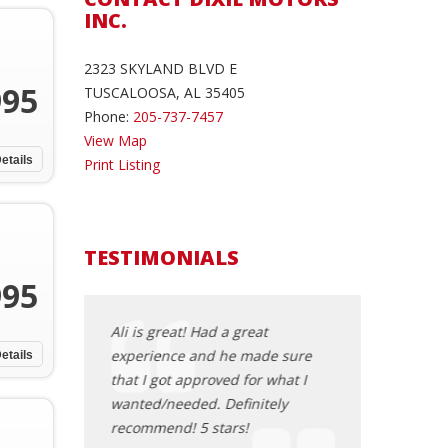
INC.
2323 SKYLAND BLVD E
995
TUSCALOOSA, AL 35405
Phone:
205-737-7457
View Map
etails
Print Listing
TESTIMONIALS
995
very helpful
Ali is great! Had a great
Hey, you all I ju
y from being
experience and he made sure
nice car from D
etails
ecommend this
that I got approved for what I
the sales mana
one! Go see
wanted/needed. Definitely
wonderful. I am 
recommend! 5 stars!
there. It was su