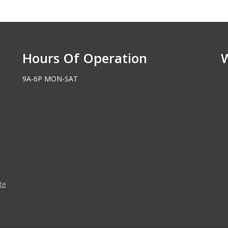
Hours Of Operation
9A-6P MON-SAT