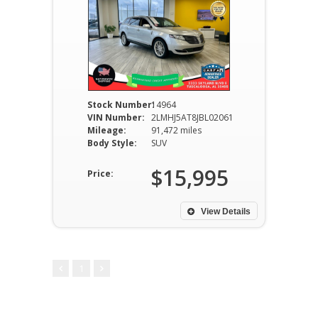
Stock Number:
14964
VIN Number:
2LMHJ5AT8JBL02061
Mileage:
91,472 miles
Body Style:
SUV
$15,995
Price:
View Details
1