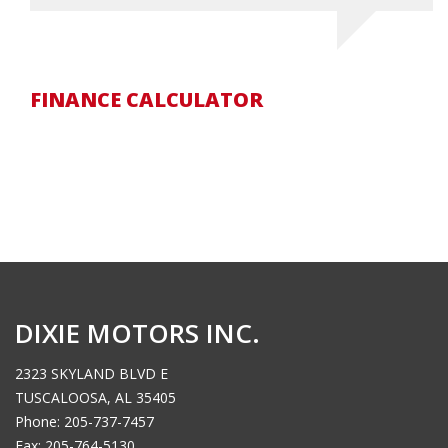
FINANCE CALCULATOR
DIXIE MOTORS INC.
2323 SKYLAND BLVD E
TUSCALOOSA, AL 35405
Phone: 205-737-7457
Fax: 205-764-5130