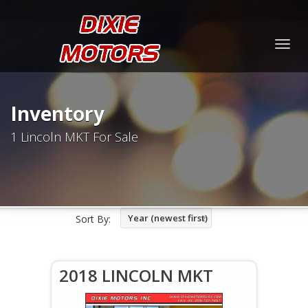
Togg
navig
Inventory
1 Lincoln MKT For Sale
Year (newest first)
Sort By:
2018 LINCOLN MKT