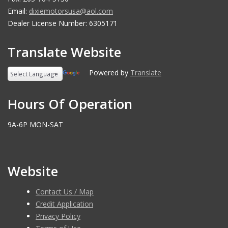
Email:
dixiemotorsusa@aol.com
Dealer License Number: 6305171
Translate Website
Powered by
Translate
Hours Of Operation
9A-6P MON-SAT
Website
Contact Us / Map
Credit Application
Privacy Policy