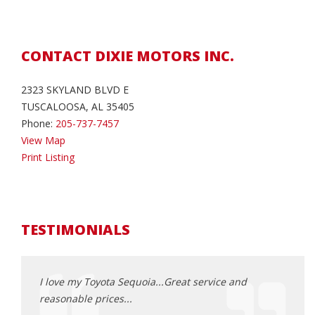
CONTACT DIXIE MOTORS INC.
2323 SKYLAND BLVD E
TUSCALOOSA, AL 35405
Phone:
205-737-7457
View Map
Print Listing
TESTIMONIALS
oked for
I love my Toyota Sequoia...Great service and
Dixie
a
reasonable prices...
every