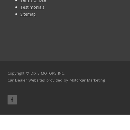
Terms of Use
Testimonials
Sitemap
Copyright ©
DIXIE MOTORS INC.
Car Dealer Websites
provided by
Motorcar Marketing