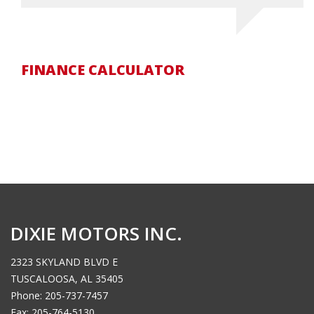
FINANCE CALCULATOR
DIXIE MOTORS INC.
2323 SKYLAND BLVD E
TUSCALOOSA, AL 35405
Phone: 205-737-7457
Fax: 205-764-5130