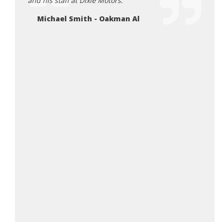
and his staff at Dixie Motors.
Defin
Michael Smith - Oakman Al
Ta