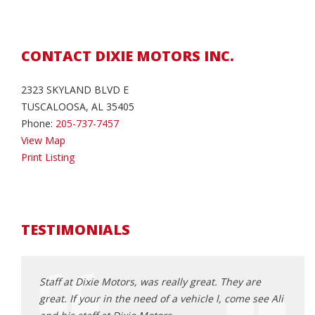
CONTACT DIXIE MOTORS INC.
2323 SKYLAND BLVD E
TUSCALOOSA, AL 35405
Phone:
205-737-7457
View Map
Print Listing
TESTIMONIALS
xie
Staff at Dixie Motors, was really great. They are
Ali i
great. If your in the need of a vehicle l, come see Ali
sure 