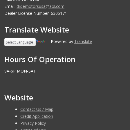
Email:
dixiemotorsusa@aol.com
Dealer License Number: 6305171
Translate Website
Powered by
Translate
Hours Of Operation
9A-6P MON-SAT
Website
Contact Us / Map
Credit Application
Privacy Policy