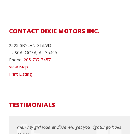
CONTACT DIXIE MOTORS INC.
2323 SKYLAND BLVD E
TUSCALOOSA, AL 35405
Phone:
205-737-7457
View Map
Print Listing
TESTIMONIALS
man my girl vida at dixie will get you right!!! go holla
Best 