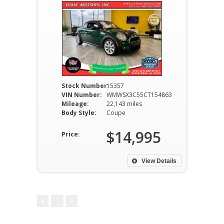
Stock Number:
15357
VIN Number:
WMWSX3C55CT154863
Mileage:
22,143 miles
Body Style:
Coupe
$14,995
Price:
View Details
1