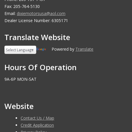
Fax: 205-764-5130
Email:
dixiemotorsusa@aol.com
Dealer License Number: 6305171
Translate Website
Powered by
Translate
Hours Of Operation
9A-6P MON-SAT
Website
Contact Us / Map
Credit Application