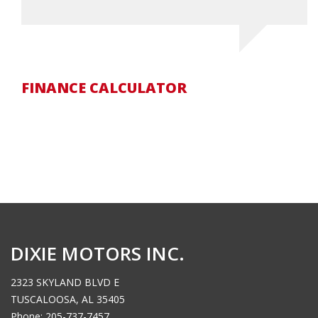
FINANCE CALCULATOR
DIXIE MOTORS INC.
2323 SKYLAND BLVD E
TUSCALOOSA, AL 35405
Phone: 205-737-7457