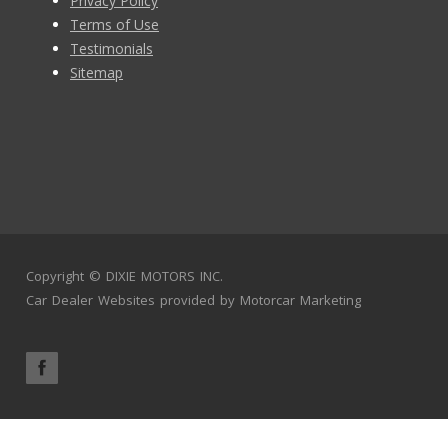
Privacy Policy
Terms of Use
Testimonials
Sitemap
Copyright ©
DIXIE MOTORS INC.
Car Dealer Websites
provided by
Motorcar Marketing