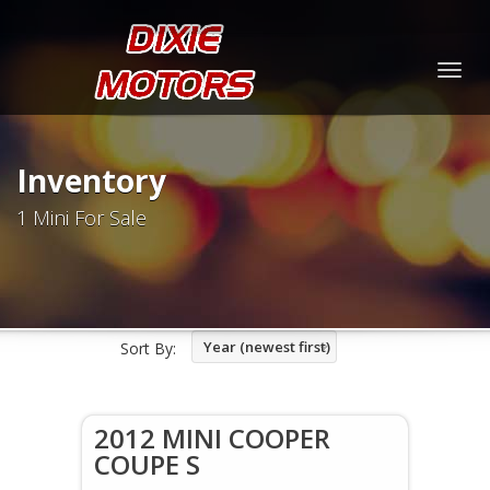
Togg
navig
Inventory
1 Mini For Sale
Year (newest first)
Sort By:
2012 MINI COOPER
COUPE S