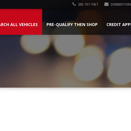
205-737-7457
DIXIEMOTOR
ARCH ALL VEHICLES
PRE-QUALIFY THEN SHOP
CREDIT APP