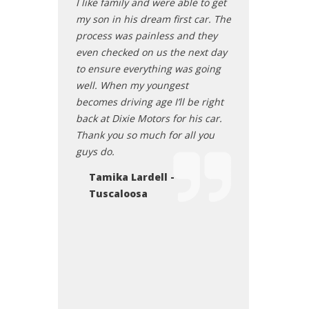
 new vehicle. I
I like family and were able to get
smooth. It is sti
 recommend
my son in his dream first car. The
but I am definit
them if they're
process was painless and they
here for my next
a vehicle!
even checked on us the next day
Mattie Lene
to ensure everything was going
- Northport,
Sawyerville
well. When my youngest
becomes driving age I’ll be right
back at Dixie Motors for his car.
Thank you so much for all you
guys do.
Tamika Lardell -
Tuscaloosa