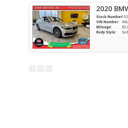
2020 BMW
Stock Number:
152
VIN Number:
WB
Mileage:
85,
Body Style:
Sed
1