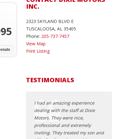
INC.
2323 SKYLAND BLVD E
995
TUSCALOOSA, AL 35405
Phone:
205-737-7457
View Map
etails
Print Listing
TESTIMONIALS
 recently
I had an amazing experience
My experience a
uck from Dixie
dealing with the staff at Dixie
was phenomenal.
olutely love it!
Motors. They were nice,
Toyota Camry. It 
 very helpful
professional and extremely
I purchased. The
g to the end
inviting. They treated my son and
nice car and the