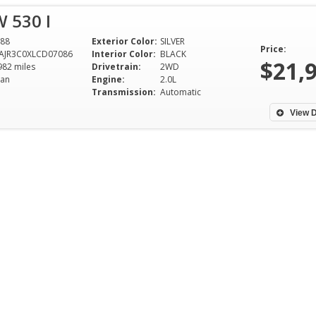
 530 I
88
Exterior Color:
SILVER
Price:
AJR3C0XLCD07086
Interior Color:
BLACK
$21,
982 miles
Drivetrain:
2WD
an
Engine:
2.0L
Transmission:
Automatic
View D
Had A Great Time Shopping At
My husband and I
Dixie Motors.Great Service
bought a great tr
Thanks Fred.
Motors and we abs
Duke and Ali were
Nicholas Howard -
from the beginnin
Northport