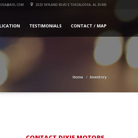
SUSA@AOL.COM
2323 SKYLAND BLVD E TUSCALOOSA, AL 35405
LICATION
TESTIMONIALS
CONTACT / MAP
Home
Inventory
CONTACT DIXIE MOTORS