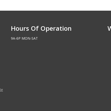
Hours Of Operation
9A-6P MON-SAT