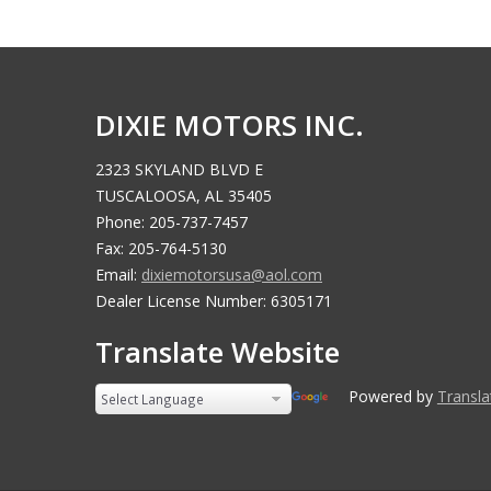
DIXIE MOTORS INC.
2323 SKYLAND BLVD E
TUSCALOOSA, AL 35405
Phone: 205-737-7457
Fax: 205-764-5130
Email:
dixiemotorsusa@aol.com
Dealer License Number: 6305171
Translate Website
Powered by
Translate