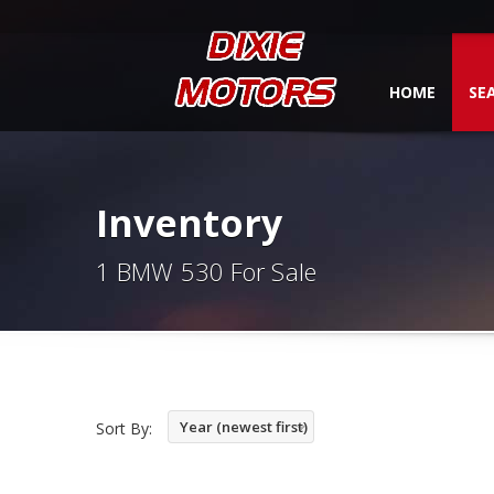
HOME
SE
Inventory
1 BMW 530 For Sale
Year (newest first)
Sort By: