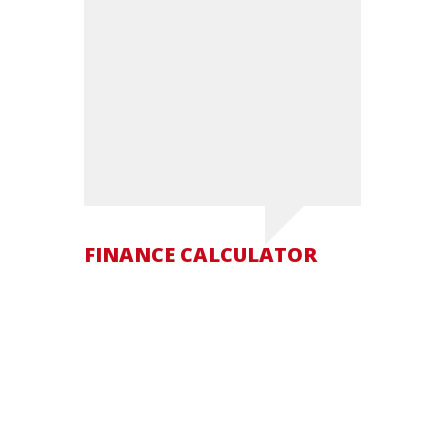
FINANCE CALCULATOR