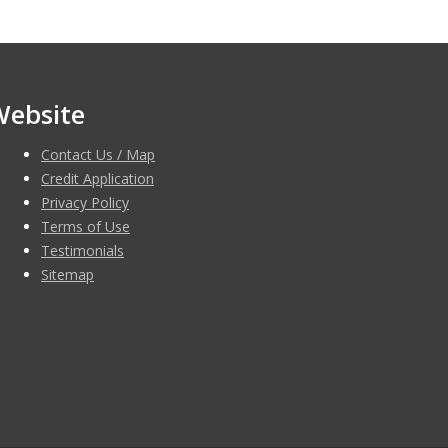
Website
Contact Us / Map
Credit Application
Privacy Policy
Terms of Use
Testimonials
Sitemap