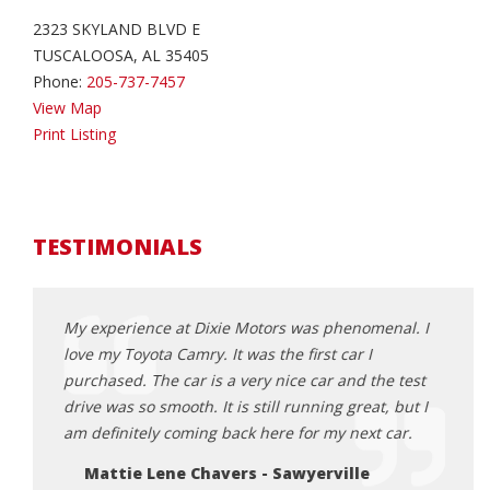
2323 SKYLAND BLVD E
TUSCALOOSA, AL 35405
Phone:
205-737-7457
View Map
Print Listing
TESTIMONIALS
 is the
My experience at Dixie Motors was phenomenal. I
My ex
lpful
love my Toyota Camry. It was the first car I
pleas
 for. I
purchased. The car is a very nice car and the test
way t
 shop
drive was so smooth. It is still running great, but I
the r
point.
am definitely coming back here for my next car.
Sa
Mattie Lene Chavers - Sawyerville