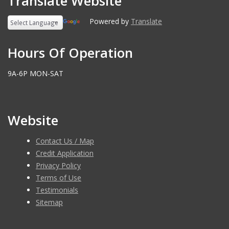
Translate Website
Powered by
Translate
Hours Of Operation
9A-6P MON-SAT
Website
Contact Us / Map
Credit Application
Privacy Policy
Terms of Use
Testimonials
Sitemap