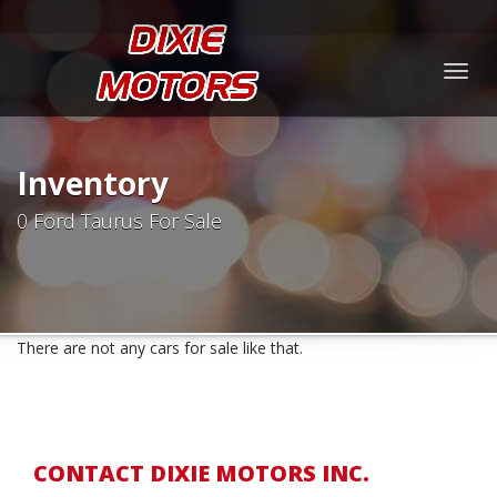
Togg
navig
Inventory
0 Ford Taurus For Sale
There are not any cars for sale like that.
CONTACT DIXIE MOTORS INC.