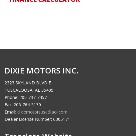
DIXIE MOTORS INC.
2323 SKYLAND BLVD E
TUSCALOOSA, AL 35405
Phone: 205-737-7457
Fax: 205-764-5130
Email:
dixiemotorsusa@aol.com
Dealer License Number: 6305171