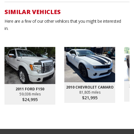
SIMILAR VEHICLES
Here are a few of our other vehilces that you might be interested
in.
20
2010 CHEVROLET CAMARO
2011 FORD F150
81,805 miles
59,038 miles
$21,995
$24,995