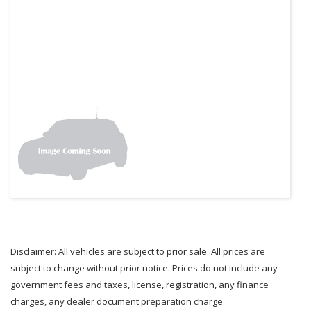
Disclaimer: All vehicles are subject to prior sale. All prices are
subject to change without prior notice. Prices do not include any
government fees and taxes, license, registration, any finance
charges, any dealer document preparation charge.