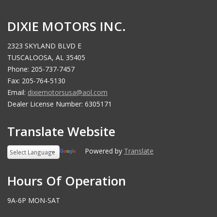
DIXIE MOTORS INC.
2323 SKYLAND BLVD E
TUSCALOOSA, AL 35405
Phone: 205-737-7457
Fax: 205-764-5130
Email:
dixiemotorsusa@aol.com
Dealer License Number: 6305171
Translate Website
Powered by
Translate
Hours Of Operation
9A-6P MON-SAT