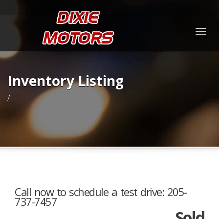
Togg
navig
Inventory Listing
/
Call now to schedule a test drive: 205-
737-7457
Sold