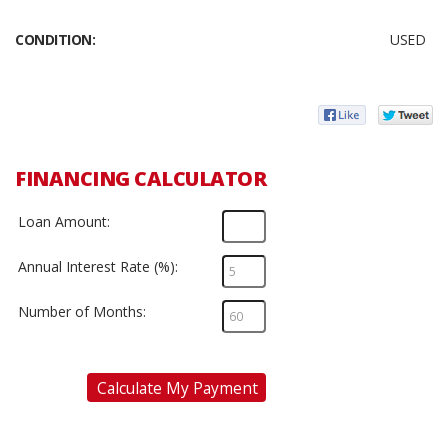
CONDITION:
USED
FINANCING CALCULATOR
Loan Amount:
Annual Interest Rate (%):
Number of Months:
Calculate My Payment