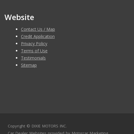
Website
Contact Us / Map
Credit Application
Privacy Policy
Terms of Use
Testimonials
Sitemap
Copyright ©
DIXIE MOTORS INC.
Car Dealer Websites
provided by
Motorcar Marketing