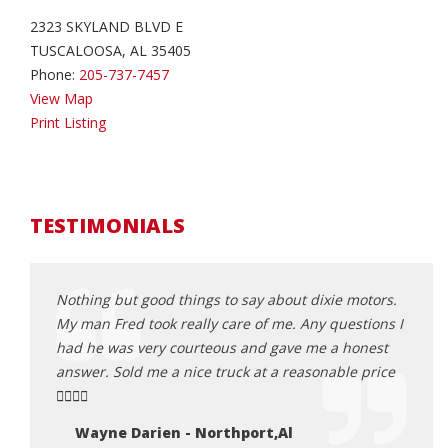
2323 SKYLAND BLVD E
TUSCALOOSA, AL 35405
Phone:
205-737-7457
View Map
Print Listing
TESTIMONIALS
! Would
Nothing but good things to say about dixie motors.
Hey, 
My man Fred took really care of me. Any questions I
Motor
had he was very courteous and gave me a honest
so gl
answer. Sold me a nice truck at a reasonable price
proce
👍🏾👍🏾
my bu
with 
Wayne Darien - Northport,Al