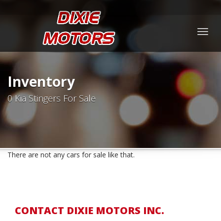
Togg
navig
Inventory
0 Kia Stingers For Sale
There are not any cars for sale like that.
CONTACT DIXIE MOTORS INC.