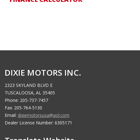
DIXIE MOTORS INC.
2323 SKYLAND BLVD E
TUSCALOOSA, AL 35405
Phone: 205-737-7457
Fax: 205-764-5130
Email:
dixiemotorsusa@aol.com
Dealer License Number: 6305171