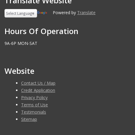
Translate Website
Powered by
Translate
Hours Of Operation
9A-6P MON-SAT
Website
Contact Us / Map
Credit Application
Privacy Policy
Terms of Use
Testimonials
Sitemap