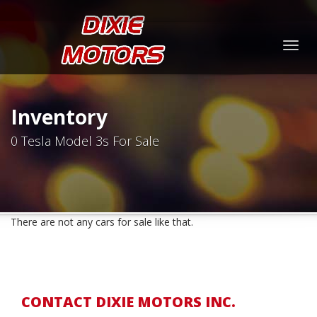
Togg
navig
Inventory
0 Tesla Model 3s For Sale
There are not any cars for sale like that.
CONTACT DIXIE MOTORS INC.