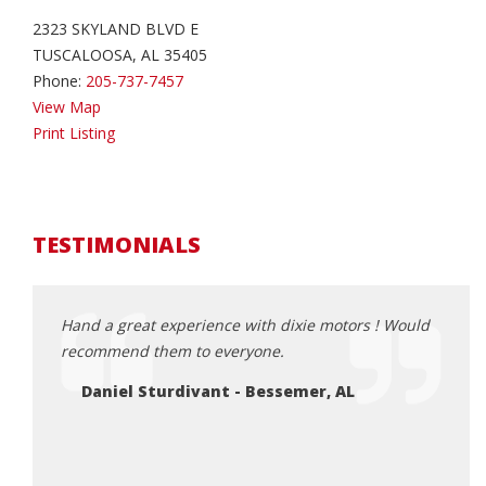
2323 SKYLAND BLVD E
TUSCALOOSA, AL 35405
Phone:
205-737-7457
View Map
Print Listing
TESTIMONIALS
ruck
Hand a great experience with dixie motors ! Would
Ferna
! Duke
recommend them to everyone.
pictu
 to the
purch
Daniel Sturdivant - Bessemer, AL
and e
 if
and f
Ro