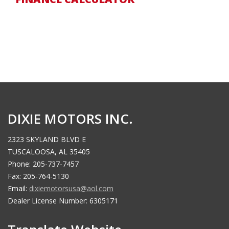
DIXIE MOTORS INC.
2323 SKYLAND BLVD E
TUSCALOOSA, AL 35405
Phone: 205-737-7457
Fax: 205-764-5130
Email:
dixiemotorsusa@aol.com
Dealer License Number: 6305171