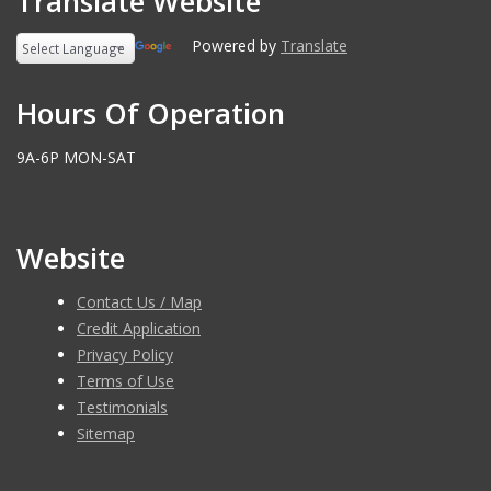
Translate Website
Powered by
Translate
Hours Of Operation
9A-6P MON-SAT
Website
Contact Us / Map
Credit Application
Privacy Policy
Terms of Use
Testimonials
Sitemap